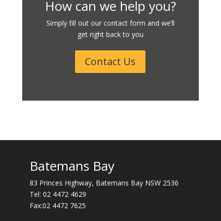
How can we help you?
Simply fill out our contact form and we’ll
get right back to you
Contact Us
Batemans Bay
83 Princes Highway, Batemans Bay NSW 2536
Tel:
02 4472 4629
Fax:02 4472 7625