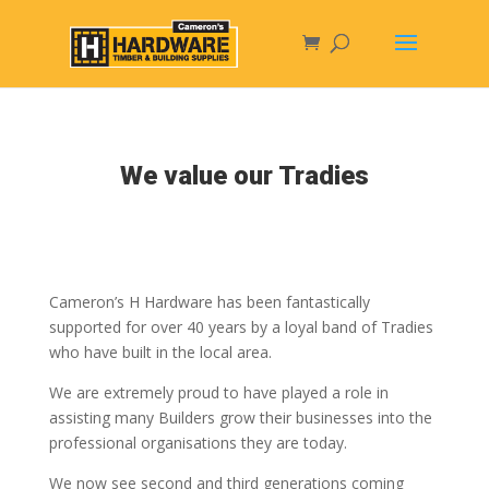
We value our Tradies
Cameron’s H Hardware has been fantastically
supported for over 40 years by a loyal band of Tradies
who have built in the local area.
We are extremely proud to have played a role in
assisting many Builders grow their businesses into the
professional organisations they are today.
We now see second and third generations coming