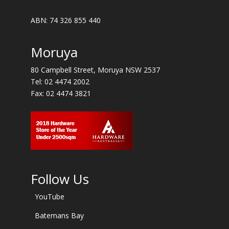
ABN: 74 326 855 440
Moruya
80 Campbell Street, Moruya NSW 2537
Tel:
02 4474 2002
Fax: 02 4474 3821
Follow Us
YouTube
Batemans Bay