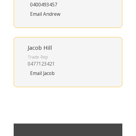
0400493457
Email Andrew
Jacob Hill
Trade Rep
0477123421
Email Jacob