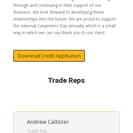
through and continuing in their support of our
Business. We look forward to developing these
relationships into the future. We are proud to support
the national Carpenters Day annually which is a small
way in which we can say thank you to our client.
Download Credit Application
Trade Reps
Andrew Callister
Trade Rep