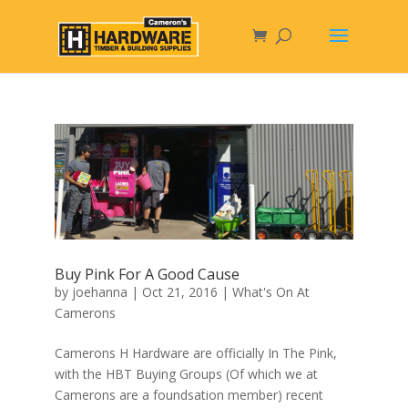
Buy Pink For A Good Cause
by
joehanna
|
Oct 21, 2016
|
What's On At
Camerons
Camerons H Hardware are officially In The Pink,
with the HBT Buying Groups (Of which we at
Camerons are a foundsation member) recent