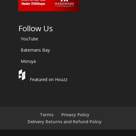
Follow Us
YouTube
Batemans Bay
Moruya
Featured on Houzz
Terms
Privacy Policy
Delivery Returns and Refund Policy