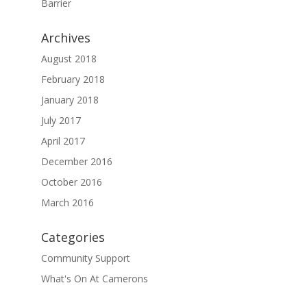
Barrier
Archives
August 2018
February 2018
January 2018
July 2017
April 2017
December 2016
October 2016
March 2016
Categories
Community Support
What's On At Camerons