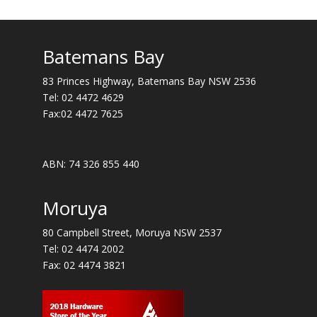
Batemans Bay
83 Princes Highway, Batemans Bay NSW 2536
Tel:
02 4472 4629
Fax:02 4472 7625
ABN: 74 326 855 440
Moruya
80 Campbell Street, Moruya NSW 2537
Tel:
02 4474 2002
Fax: 02 4474 3821