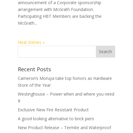
announcement of a Corporate sponsorship
arrangement with McGrath Foundation.
Participating HBT Members are backing the
McGrath...
Next Entries »
Recent Posts
Cameron’s Moruya take top honors as Hardware
Store of the Year
Westinghouse – Power when and where you need
It
Exclusive New Fire Resistant Product
A good looking alternative to brick piers
New Product Release – Termite and Waterproof