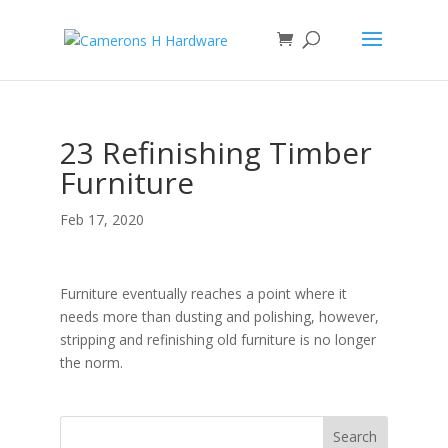
23 Refinishing Timber
Furniture
Feb 17, 2020
Furniture eventually reaches a point where it
needs more than dusting and polishing, however,
stripping and refinishing old furniture is no longer
the norm.