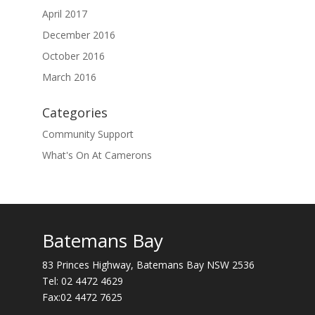
April 2017
December 2016
October 2016
March 2016
Categories
Community Support
What's On At Camerons
Batemans Bay
83 Princes Highway, Batemans Bay NSW 2536
Tel:
02 4472 4629
Fax:02 4472 7625