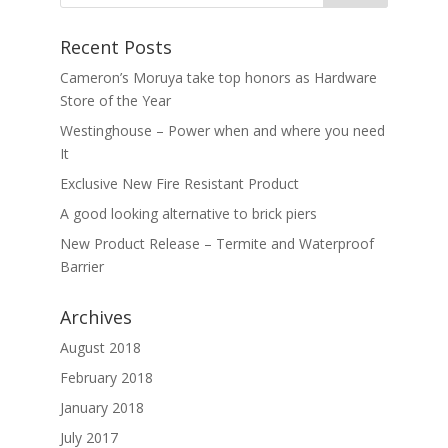
Recent Posts
Cameron’s Moruya take top honors as Hardware
Store of the Year
Westinghouse – Power when and where you need
It
Exclusive New Fire Resistant Product
A good looking alternative to brick piers
New Product Release – Termite and Waterproof
Barrier
Archives
August 2018
February 2018
January 2018
July 2017