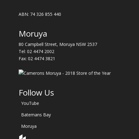
ABN: 74 326 855 440
Moruya
80 Campbell Street, Moruya NSW 2537
Tel:
02 4474 2002
Fax: 02 4474 3821
Follow Us
YouTube
Batemans Bay
Moruya