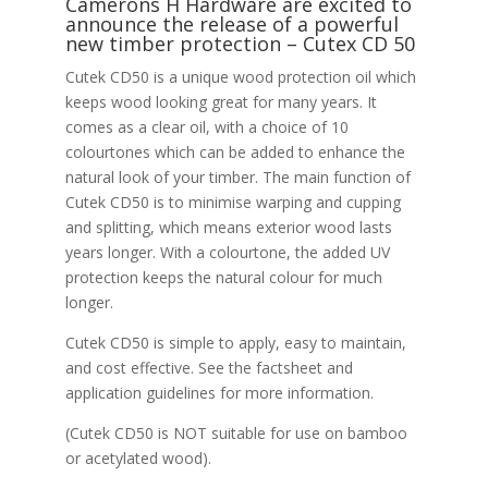
Camerons H Hardware are excited to
announce the release of a powerful
new timber protection – Cutex CD 50
Cutek CD50 is a unique wood protection oil which
keeps wood looking great for many years. It
comes as a clear oil, with a choice of 10
colourtones which can be added to enhance the
natural look of your timber. The main function of
Cutek CD50 is to minimise warping and cupping
and splitting, which means exterior wood lasts
years longer. With a colourtone, the added UV
protection keeps the natural colour for much
longer.
Cutek CD50 is simple to apply, easy to maintain,
and cost effective. See the factsheet and
application guidelines for more information.
(Cutek CD50 is NOT suitable for use on bamboo
or acetylated wood).