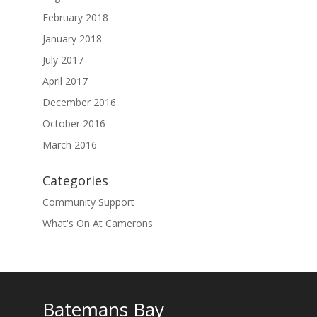
February 2018
January 2018
July 2017
April 2017
December 2016
October 2016
March 2016
Categories
Community Support
What's On At Camerons
Batemans Bay