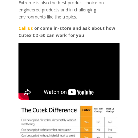
Extreme is also the best product choice on
engineered products and in challenging
environments like the tropics.
Call us
or come in-store and ask about how
Cutex CD-50 can work for you