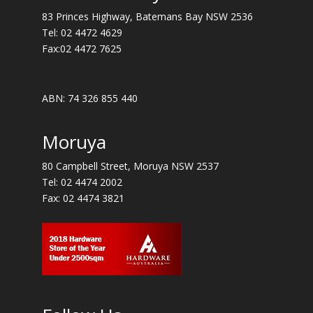
83 Princes Highway, Batemans Bay NSW 2536
Tel:
02 4472 4629
Fax:02 4472 7625
ABN: 74 326 855 440
Moruya
80 Campbell Street, Moruya NSW 2537
Tel:
02 4474 2002
Fax: 02 4474 3821