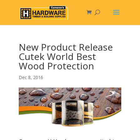
New Product Release
Cutek World Best
Wood Protection
Dec 8, 2016