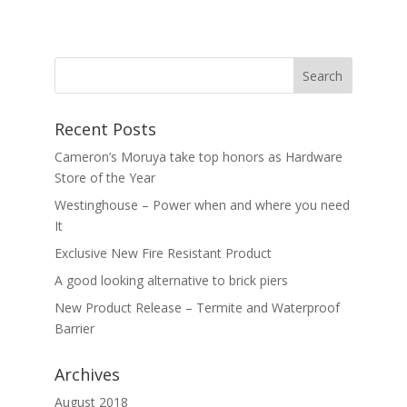
Recent Posts
Cameron’s Moruya take top honors as Hardware
Store of the Year
Westinghouse – Power when and where you need
It
Exclusive New Fire Resistant Product
A good looking alternative to brick piers
New Product Release – Termite and Waterproof
Barrier
Archives
August 2018