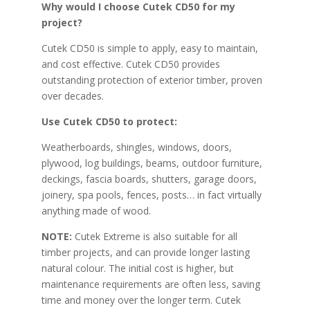
Why would I choose Cutek CD50 for my
project?
Cutek CD50 is simple to apply, easy to maintain,
and cost effective. Cutek CD50 provides
outstanding protection of exterior timber, proven
over decades.
Use Cutek CD50 to protect:
Weatherboards, shingles, windows, doors,
plywood, log buildings, beams, outdoor furniture,
deckings, fascia boards, shutters, garage doors,
joinery, spa pools, fences, posts… in fact virtually
anything made of wood.
NOTE:
Cutek Extreme is also suitable for all
timber projects, and can provide longer lasting
natural colour. The initial cost is higher, but
maintenance requirements are often less, saving
time and money over the longer term. Cutek