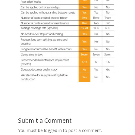
Submit a Comment
You must be logged in to post a comment.